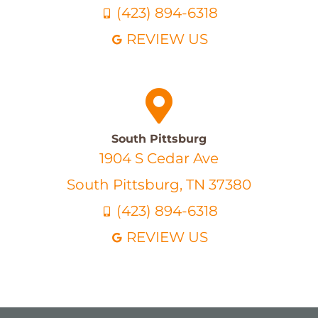
(423) 894-6318
REVIEW US
South Pittsburg
1904 S Cedar Ave
South Pittsburg, TN 37380
(423) 894-6318
REVIEW US