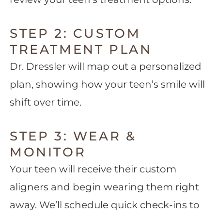
STEP 2: CUSTOM
TREATMENT PLAN
Dr. Dressler will map out a personalized
plan, showing how your teen’s smile will
shift over time.
STEP 3: WEAR &
MONITOR
Your teen will receive their custom
aligners and begin wearing them right
away. We’ll schedule quick check-ins to