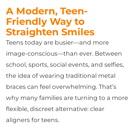
A Modern, Teen-
Friendly Way to
Straighten Smiles
Teens today are busier—and more
image-conscious—than ever. Between
school, sports, social events, and selfies,
the idea of wearing traditional metal
braces can feel overwhelming. That’s
why many families are turning to a more
flexible, discreet alternative: clear
aligners for teens.