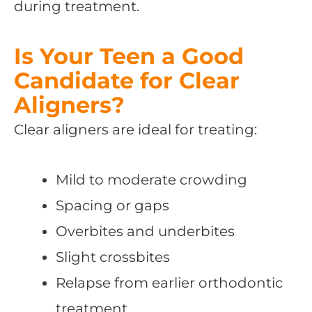
during treatment.
Is Your Teen a Good
Candidate for Clear
Aligners?
Clear aligners are ideal for treating:
Mild to moderate crowding
Spacing or gaps
Overbites and underbites
Slight crossbites
Relapse from earlier orthodontic
treatment