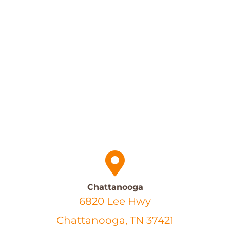
Chattanooga
6820 Lee Hwy
Chattanooga, TN 37421