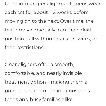
teeth into proper alignment. Teens wear
each set for about 1–2 weeks before
moving on to the next. Over time, the
teeth move gradually into their ideal
position—all without brackets, wires, or
food restrictions.
Clear aligners offer a smooth,
comfortable, and nearly invisible
treatment option—making them a
popular choice for image-conscious
teens and busy families alike.