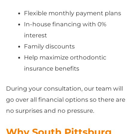
Flexible monthly payment plans
In-house financing with 0%
interest
Family discounts
Help maximize orthodontic
insurance benefits
During your consultation, our team will
go over all financial options so there are
no surprises and no pressure.
Why South Pittsburg