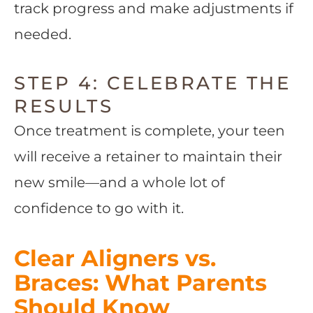
track progress and make adjustments if
needed.
STEP 4: CELEBRATE THE
RESULTS
Once treatment is complete, your teen
will receive a retainer to maintain their
new smile—and a whole lot of
confidence to go with it.
Clear Aligners vs.
Braces: What Parents
Should Know