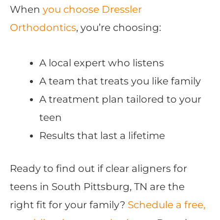
When
you choose Dressler
Orthodontics
, you’re choosing:
A local expert who listens
A team that treats you like family
A treatment plan tailored to your
teen
Results that last a lifetime
Ready to find out if clear aligners for
teens in South Pittsburg, TN are the
right fit for your family?
Schedule a free,