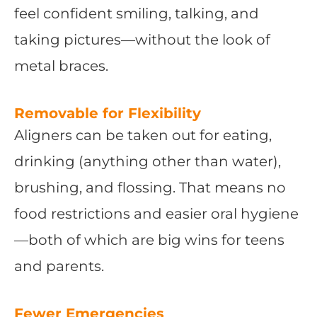
feel confident smiling, talking, and
taking pictures—without the look of
metal braces.
Removable for Flexibility
Aligners can be taken out for eating,
drinking (anything other than water),
brushing, and flossing. That means no
food restrictions and easier oral hygiene
—both of which are big wins for teens
and parents.
Fewer Emergencies