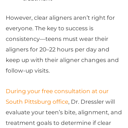
However, clear aligners aren’t right for
everyone. The key to success is
consistency—teens must wear their
aligners for 20–22 hours per day and
keep up with their aligner changes and
follow-up visits.
During your free consultation at our
South Pittsburg office
, Dr. Dressler will
evaluate your teen’s bite, alignment, and
treatment goals to determine if clear