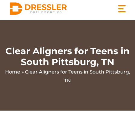
Skip
to
content
Clear Aligners for Teens in
South Pittsburg, TN
Home
»
Clear Aligners for Teens in South Pittsburg,
TN