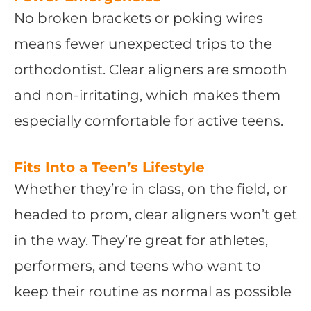
No broken brackets or poking wires
means fewer unexpected trips to the
orthodontist. Clear aligners are smooth
and non-irritating, which makes them
especially comfortable for active teens.
Fits Into a Teen’s Lifestyle
Whether they’re in class, on the field, or
headed to prom, clear aligners won’t get
in the way. They’re great for athletes,
performers, and teens who want to
keep their routine as normal as possible