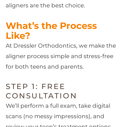
aligners are the best choice.
What’s the Process
Like?
At Dressler Orthodontics, we make the
aligner process simple and stress-free
for both teens and parents.
STEP 1: FREE
CONSULTATION
We’ll perform a full exam, take digital
scans (no messy impressions), and
review your teen’s treatment options.