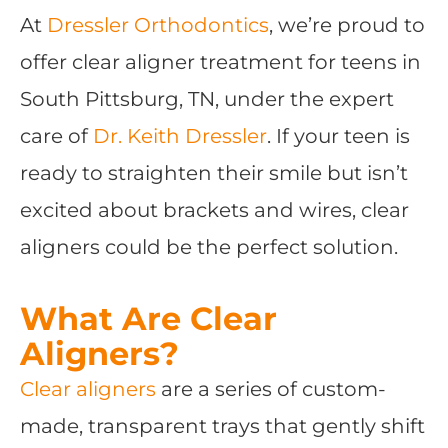
At
Dressler Orthodontics
, we’re proud to
offer clear aligner treatment for teens in
South Pittsburg, TN, under the expert
care of
Dr. Keith Dressler
. If your teen is
ready to straighten their smile but isn’t
excited about brackets and wires, clear
aligners could be the perfect solution.
What Are Clear
Aligners?
Clear aligners
are a series of custom-
made, transparent trays that gently shift