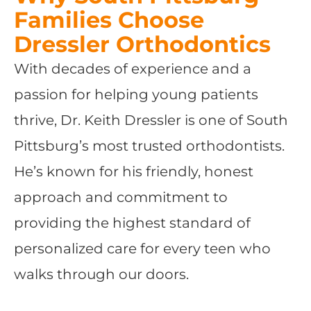
Families Choose
Dressler Orthodontics
With decades of experience and a
passion for helping young patients
thrive, Dr. Keith Dressler is one of South
Pittsburg’s most trusted orthodontists.
He’s known for his friendly, honest
approach and commitment to
providing the highest standard of
personalized care for every teen who
walks through our doors.