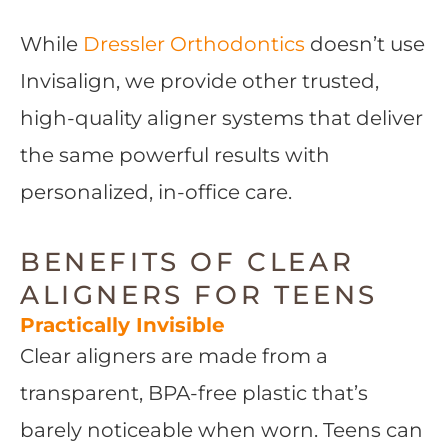
While
Dressler Orthodontics
doesn’t use
Invisalign, we provide other trusted,
high-quality aligner systems that deliver
the same powerful results with
personalized, in-office care.
BENEFITS OF CLEAR
ALIGNERS FOR TEENS
Practically Invisible
Clear aligners are made from a
transparent, BPA-free plastic that’s
barely noticeable when worn. Teens can