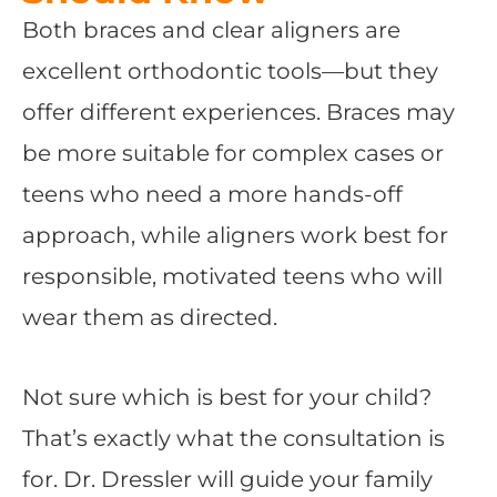
Both braces and clear aligners are
excellent orthodontic tools—but they
offer different experiences. Braces may
be more suitable for complex cases or
teens who need a more hands-off
approach, while aligners work best for
responsible, motivated teens who will
wear them as directed.
Not sure which is best for your child?
That’s exactly what the consultation is
for. Dr. Dressler will guide your family