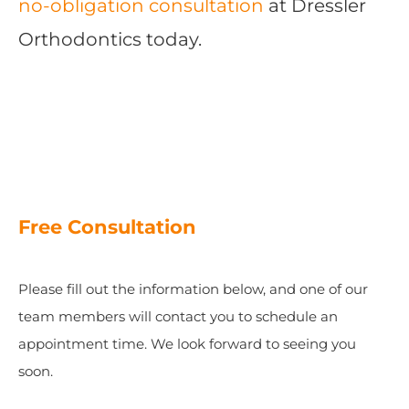
no-obligation consultation
at Dressler
Orthodontics today.
Free Consultation
Please fill out the information below, and one of our
team members will contact you to schedule an
appointment time. We look forward to seeing you
soon.