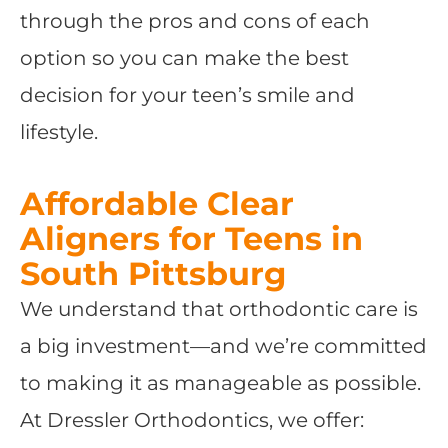
through the pros and cons of each
option so you can make the best
decision for your teen’s smile and
lifestyle.
Affordable Clear
Aligners for Teens in
South Pittsburg
We understand that orthodontic care is
a big investment—and we’re committed
to making it as manageable as possible.
At Dressler Orthodontics, we offer: