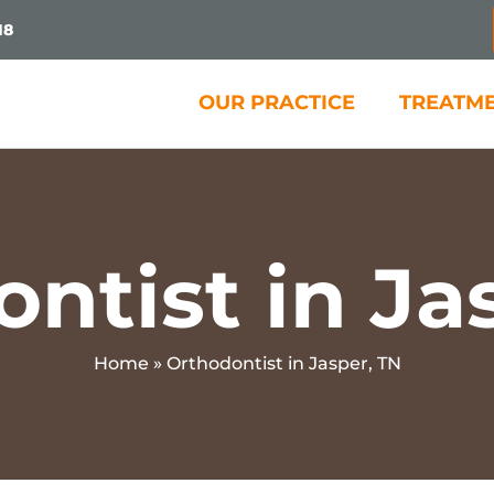
18
OUR PRACTICE
TREATM
ntist in Ja
Home
»
Orthodontist in Jasper, TN