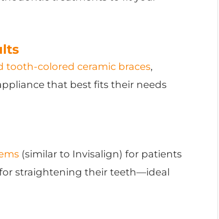
lts
nd tooth-colored ceramic braces
,
ppliance that best fits their needs
tems
(similar to Invisalign) for patients
for straightening their teeth—ideal