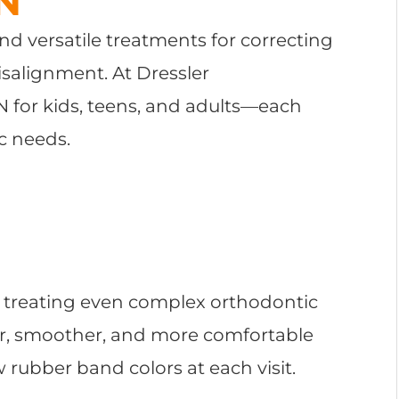
TN
nd versatile treatments for correcting
isalignment. At Dressler
TN for kids, teens, and adults—each
c needs.
or treating even complex orthodontic
er, smoother, and more comfortable
w rubber band colors at each visit.