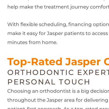
help make the treatment journey comforta
With flexible scheduling, financing opti
make it easy for Jasper patients to access
minutes from home.
Top-Rated Jasper 
ORTHODONTIC EXPERT
PERSONAL TOUCH
Choosing an orthodontist is a big decisi
throughout the Jasper area for delivering
patient-first approach. As a top-rated p