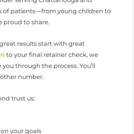
s of patients—from young children to
e proud to share.
 great results start with great
on
to your final retainer check, we
e you through the process. You’ll
another number.
nd trust us:
on your goals