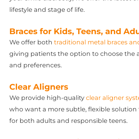
lifestyle and stage of life.
Braces for Kids, Teens, and Adu
We offer both
traditional metal braces a
giving patients the option to choose the a
and preferences.
Clear Aligners
We provide high-quality
clear aligner sys
who want a more subtle, flexible solution 
for both adults and responsible teens.