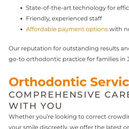
State-of-the-art technology for effic
Friendly, experienced staff
Affordable payment options
with n
Our reputation for outstanding results an
go-to orthodontic practice for families in 
Orthodontic Servi
COMPREHENSIVE CAR
WITH YOU
Whether you’re looking to correct crowdin
your smile discreetly, we offer the latest 