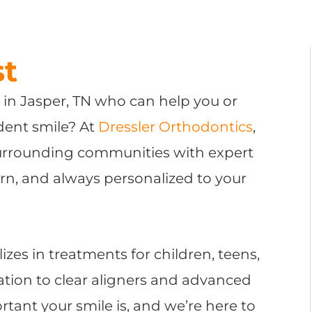
st
t in Jasper, TN who can help you or
ident smile? At
Dressler Orthodontics
,
surrounding communities with expert
rn, and always personalized to your
lizes in treatments for children, teens,
tion to clear aligners and advanced
ant your smile is, and we’re here to