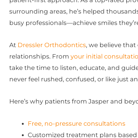
surrounding areas, he’s helped thousand
busy professionals—achieve smiles they’r
At
Dressler Orthodontics
, we believe that
relationships. From
your initial consultati
take the time to listen, educate, and guid
never feel rushed, confused, or like just 
Here’s why patients from Jasper and beyo
Free, no-pressure consultations
Customized treatment plans based 