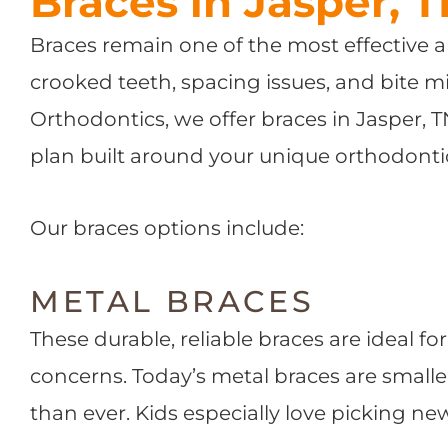
Braces in Jasper, 
Braces remain one of the most effective a
crooked teeth, spacing issues, and bite m
Orthodontics, we offer braces in Jasper, 
plan built around your unique orthodonti
Our braces options include:
METAL BRACES
These durable, reliable braces are ideal f
concerns. Today’s metal braces are small
than ever. Kids especially love picking ne