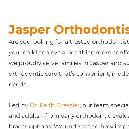
Jasper Orthodonti
Are you looking for a trusted orthodontis
your child achieve a healthier, more conf
we proudly serve families in Jasper and 
orthodontic care that’s convenient, mode
needs.
Led by
Dr. Keith Dressler
, our team specia
and adults—from early orthodontic evalua
braces options. We understand how import