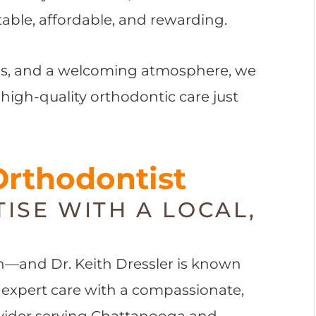
ble, affordable, and rewarding.
ons, and a welcoming atmosphere, we
 high-quality orthodontic care just
Orthodontist
ISE WITH A LOCAL,
on—and Dr. Keith Dressler is known
 expert care with a compassionate,
rovider serving Chattanooga and