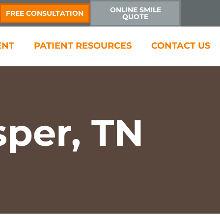
ONLINE SMILE
FREE CONSULTATION
QUOTE
ENT
PATIENT RESOURCES
CONTACT US
sper, TN