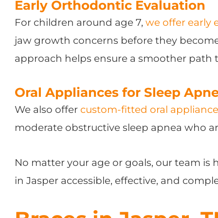
Early Orthodontic Evaluation
For children around age 7,
we offer early 
jaw growth concerns before they become 
approach helps ensure a smoother path t
Oral Appliances for Sleep Apn
We also offer
custom-fitted oral applianc
moderate obstructive sleep apnea who ar
No matter your age or goals, our team is
in Jasper accessible, effective, and compl