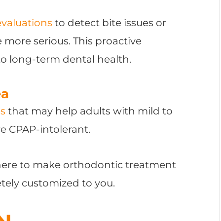
evaluations
to detect bite issues or
more serious. This proactive
o long-term dental health.
ea
es
that may help adults with mild to
e CPAP-intolerant.
 here to make orthodontic treatment
etely customized to you.