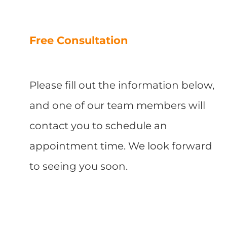
Free Consultation
Please fill out the information below,
and one of our team members will
contact you to schedule an
appointment time. We look forward
to seeing you soon.