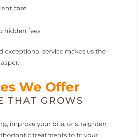
ient care
o hidden fees
d exceptional service makes us the
Jasper.
ces We Offer
E THAT GROWS
g, improve your bite, or straighten
orthodontic treatments to fit your